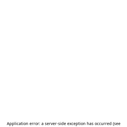
Application error: a server-side exception has occurred (see