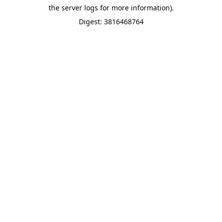
the server logs for more information).
Digest: 3816468764