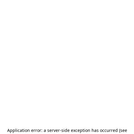
Application error: a server-side exception has occurred (see