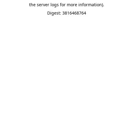
the server logs for more information).
Digest: 3816468764